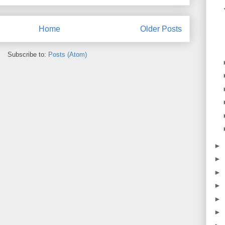
Home
Older Posts
Subscribe to:
Posts (Atom)
►
►
►
►
►
►