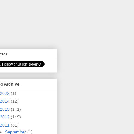
tter
g Archive
2022
(1)
2014
(12)
2013
(141)
2012
(149)
2011
(31)
►
September
(1)