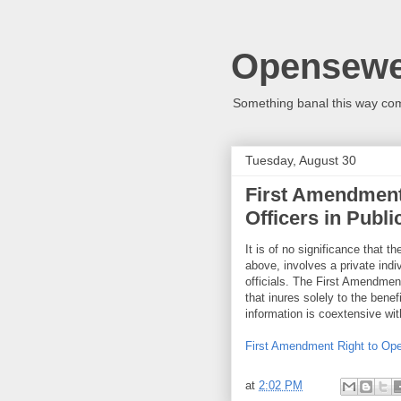
Opensew
Something banal this way co
Tuesday, August 30
First Amendment
Officers in Publi
It is of no significance that 
above, involves a private indiv
officials. The First Amendment
that inures solely to the benef
information is coextensive wit
First Amendment Right to Open
at
2:02 PM