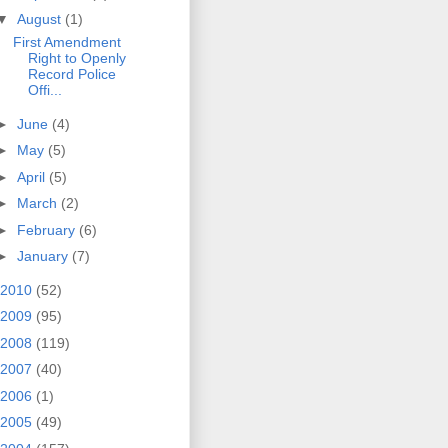
▼
August
(1)
First Amendment
Right to Openly
Record Police
Offi...
►
June
(4)
►
May
(5)
►
April
(5)
►
March
(2)
►
February
(6)
►
January
(7)
2010
(52)
2009
(95)
2008
(119)
2007
(40)
2006
(1)
2005
(49)