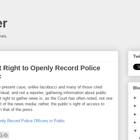
er
mes.
Twi
 Right to Openly Record Police
c
the present case, unlike Iacobucci and many of those cited
Blo
idual, and not a reporter, gathering information about public
►
 right to gather news is, as the Court has often noted, not one
it of the news media; rather, the public’s right of access to
►
h that of the press.
►
ly Record Police Officers in Public
►
▼