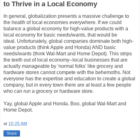
to Thrive in a Local Economy
In general, globalization presents a massive challenge to
the health of local economies everywhere. If we could
balance a global economy for high-value products with a
local economy for basic needs/wants, that would be
ideal. Unfortunately, global companies dominate both high-
value products (think Apple and Honda) AND basic
needs/wants (think Wal-Mart and Home Depot). This strips
the teeth out of local economy--local businesses that are
actually manageable by 'normal folks' like grocery and
hardware stores cannot compete with the behemoths. Not
everyone has the expertise and education to create a global
company, but in every town there are at least a few people
who can run a grocery or hardware store.
Yay, global Apple and Honda. Boo, global Wal-Mart and
Home Depot.
at
10:25 AM
Share