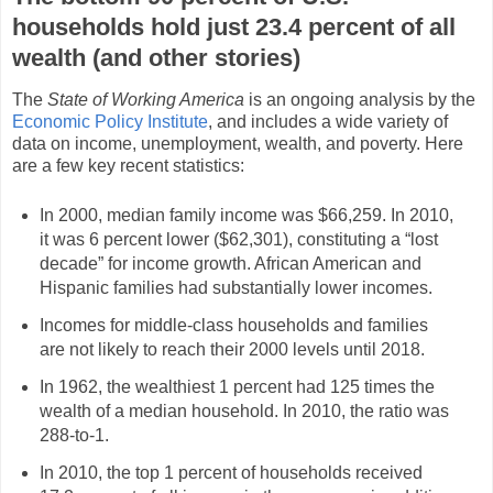
households hold just 23.4 percent of all
wealth (and other stories)
The
State of Working America
is an ongoing analysis by the
Economic Policy Institute
, and includes a wide variety of
data on income, unemployment, wealth, and poverty. Here
are a few key recent statistics:
In 2000, median family income was $66,259. In 2010,
it was 6 percent lower ($62,301), constituting a “lost
decade” for income growth. African American and
Hispanic families had substantially lower incomes.
Incomes for middle-class households and families
are not likely to reach their 2000 levels until 2018.
In 1962, the wealthiest 1 percent had 125 times the
wealth of a median household. In 2010, the ratio was
288-to-1.
In 2010, the top 1 percent of households received