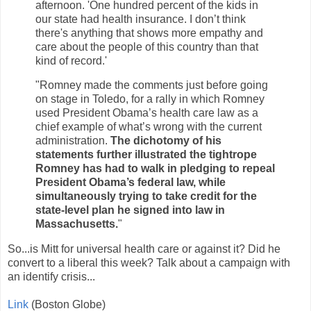
afternoon. 'One hundred percent of the kids in
our state had health insurance. I don’t think
there's anything that shows more empathy and
care about the people of this country than that
kind of record.'
"Romney made the comments just before going
on stage in Toledo, for a rally in which Romney
used President Obama’s health care law as a
chief example of what’s wrong with the current
administration.
The dichotomy of his
statements further illustrated the tightrope
Romney has had to walk in pledging to repeal
President Obama’s federal law, while
simultaneously trying to take credit for the
state-level plan he signed into law in
Massachusetts.
"
So...is Mitt for universal health care or against it? Did he
convert to a liberal this week? Talk about a campaign with
an identify crisis...
Link
(Boston Globe)