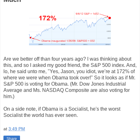
Are we better off than four years ago? I was thinking about
this, and so I asked my good friend, the S&P 500 index. And,
lo, he said unto me, "Yes, Jason, you idiot, we’re at 172% of
where we were when Obama took over!" So it looks as if Mr.
S&P 500 is voting for Obama. (Mr. Dow Jones Industrial
Average and Ms. NASDAQ Composite are also voting for
him.)
On a side note, if Obama is a Socialist, he's the worst
Socialist the world has ever seen.
at
3:49 PM
Share