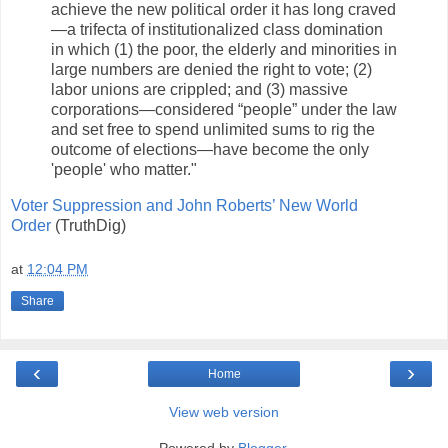
achieve the new political order it has long craved
—a trifecta of institutionalized class domination
in which (1) the poor, the elderly and minorities in
large numbers are denied the right to vote; (2)
labor unions are crippled; and (3) massive
corporations—considered “people” under the law
and set free to spend unlimited sums to rig the
outcome of elections—have become the only
'people' who matter."
Voter Suppression and John Roberts’ New World
Order
(TruthDig)
at
12:04 PM
Share
‹
›
Home
View web version
Powered by
Blogger
.