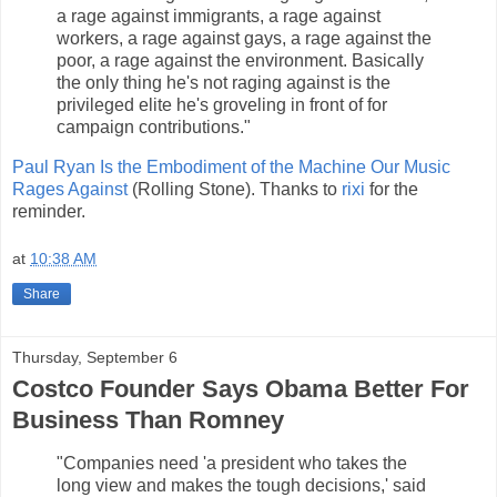
a rage against immigrants, a rage against
workers, a rage against gays, a rage against the
poor, a rage against the environment. Basically
the only thing he's not raging against is the
privileged elite he's groveling in front of for
campaign contributions."
Paul Ryan Is the Embodiment of the Machine Our Music
Rages Against
(Rolling Stone). Thanks to
rixi
for the
reminder.
at
10:38 AM
Share
Thursday, September 6
Costco Founder Says Obama Better For
Business Than Romney
"Companies need 'a president who takes the
long view and makes the tough decisions,' said