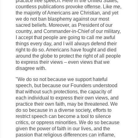
practice free speech. Here in the United States,
countless publications provoke offense. Like me,
the majority of Americans are Christian, and yet
we do not ban blasphemy against our most
sacred beliefs. Moreover, as President of our
country, and Commander-in-Chief of our military,
I accept that people are going to call me awful
things every day, and I will always defend their
right to do so. Americans have fought and died
around the globe to protect the right of all people
to express their views – even views that we
disagree with.
"We do so not because we support hateful
speech, but because our Founders understood
that without such protections, the capacity of
each individual to express their own views, and
practice their own faith, may be threatened. We
do so because in a diverse society, efforts to
restrict speech can become a tool to silence
critics, or oppress minorities. We do so because
given the power of faith in our lives, and the
passion that religious differences can inflame,