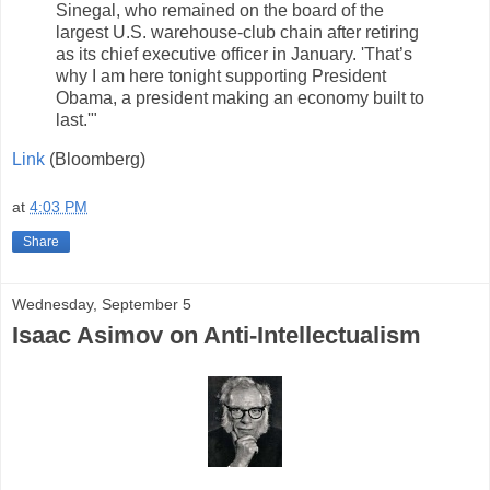
Sinegal, who remained on the board of the
largest U.S. warehouse-club chain after retiring
as its chief executive officer in January. 'That’s
why I am here tonight supporting President
Obama, a president making an economy built to
last.'"
Link
(Bloomberg)
at
4:03 PM
Share
Wednesday, September 5
Isaac Asimov on Anti-Intellectualism