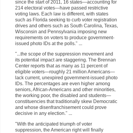
since the start of 2011, 16 states—accounting for
214 electoral votes—have passed restrictive
voting laws. Each law is different, with states
such as Florida seeking to curb voter registration
drives and others such as South Carolina, Texas,
Wisconsin and Pennsylvania imposing new
requirements on voters to produce government-
issued photo IDs at the polls." ...
"...the scope of the suppression movement and
its potential impact are staggering. The Brennan
Center reports that as many as 11 percent of
eligible voters—roughly 21 million Americans—
lack current, unexpired government-issued photo
IDs. The percentages are even higher among
seniors, African-Americans and other minorities,
the working poor, the disabled and students—
constituencies that traditionally skew Democratic
and whose disenfranchisement could prove
decisive in any election." ...
"With the anticipated triumph of voter
suppression, the American right will finally