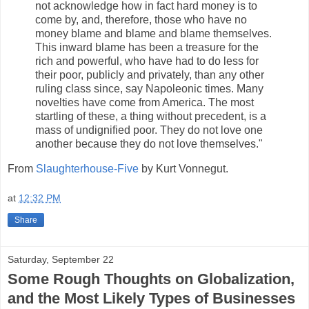
not acknowledge how in fact hard money is to
come by, and, therefore, those who have no
money blame and blame and blame themselves.
This inward blame has been a treasure for the
rich and powerful, who have had to do less for
their poor, publicly and privately, than any other
ruling class since, say Napoleonic times. Many
novelties have come from America. The most
startling of these, a thing without precedent, is a
mass of undignified poor. They do not love one
another because they do not love themselves."
From
Slaughterhouse-Five
by Kurt Vonnegut.
at
12:32 PM
Share
Saturday, September 22
Some Rough Thoughts on Globalization,
and the Most Likely Types of Businesses