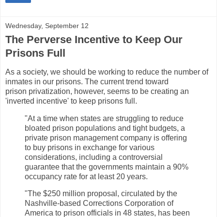
Wednesday, September 12
The Perverse Incentive to Keep Our
Prisons Full
As a society, we should be working to reduce the number of
inmates in our prisons. The current trend toward
prison privatization, however, seems to be creating an
'inverted incentive' to keep prisons full.
"At a time when states are struggling to reduce
bloated prison populations and tight budgets, a
private prison management company is offering
to buy prisons in exchange for various
considerations, including a controversial
guarantee that the governments maintain a 90%
occupancy rate for at least 20 years.
"The $250 million proposal, circulated by the
Nashville-based Corrections Corporation of
America to prison officials in 48 states, has been