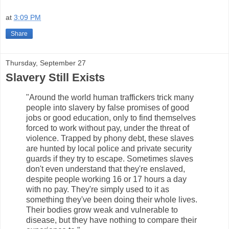
at
3:09 PM
Share
Thursday, September 27
Slavery Still Exists
"Around the world human traffickers trick many
people into slavery by false promises of good
jobs or good education, only to find themselves
forced to work without pay, under the threat of
violence. Trapped by phony debt, these slaves
are hunted by local police and private security
guards if they try to escape. Sometimes slaves
don't even understand that they're enslaved,
despite people working 16 or 17 hours a day
with no pay. They're simply used to it as
something they've been doing their whole lives.
Their bodies grow weak and vulnerable to
disease, but they have nothing to compare their