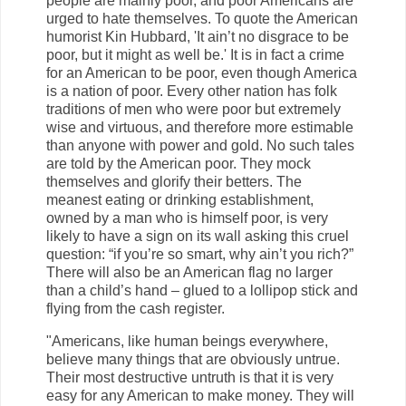
people are mainly poor, and poor Americans are
urged to hate themselves. To quote the American
humorist Kin Hubbard, 'It ain’t no disgrace to be
poor, but it might as well be.' It is in fact a crime
for an American to be poor, even though America
is a nation of poor. Every other nation has folk
traditions of men who were poor but extremely
wise and virtuous, and therefore more estimable
than anyone with power and gold. No such tales
are told by the American poor. They mock
themselves and glorify their betters. The
meanest eating or drinking establishment,
owned by a man who is himself poor, is very
likely to have a sign on its wall asking this cruel
question: “if you’re so smart, why ain’t you rich?”
There will also be an American flag no larger
than a child’s hand – glued to a lollipop stick and
flying from the cash register.
"Americans, like human beings everywhere,
believe many things that are obviously untrue.
Their most destructive untruth is that it is very
easy for any American to make money. They will