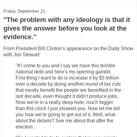
Friday, September 21
"The problem with any ideology is that it
gives the answer before you look at the
evidence."
From President Bill Clinton's appearance on the Daily Show
with Jon Stewart:
"If I come to you and I say we have this terrible
national debt and here's my opening gambit.
First thing I want to do is increase it by $5 trillion
over a decade by doing another round of tax cuts
that mostly benefit the people we benefited in the
last decade, even thought it didn't produce jobs.
Now we're in a really deep hole, much bigger
than this clock I just showed you. Now let me tell
you how we're going to get out of it. Well, what
about the details? See me about that after the
election.