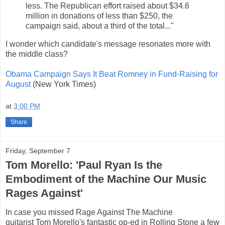
less. The Republican effort raised about $34.6
million in donations of less than $250, the
campaign said, about a third of the total..."
I wonder which candidate's message resonates more with
the middle class?
Obama Campaign Says It Beat Romney in Fund-Raising for
August
(New York Times)
at
3:00 PM
Share
Friday, September 7
Tom Morello: 'Paul Ryan Is the
Embodiment of the Machine Our Music
Rages Against'
In case you missed Rage Against The Machine
guitarist Tom Morello's fantastic op-ed in Rolling Stone a few