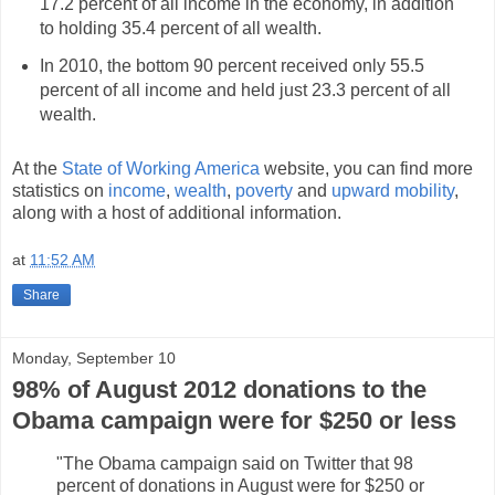
17.2 percent of all income in the economy, in addition
to holding 35.4 percent of all wealth.
In 2010, the bottom 90 percent received only 55.5
percent of all income and held just 23.3 percent of all
wealth.
At the
State of Working America
website, you can find more
statistics on
income
,
wealth
,
poverty
and
upward mobility
,
along with a host of additional information.
at
11:52 AM
Share
Monday, September 10
98% of August 2012 donations to the
Obama campaign were for $250 or less
"The Obama campaign said on Twitter that 98
percent of donations in August were for $250 or