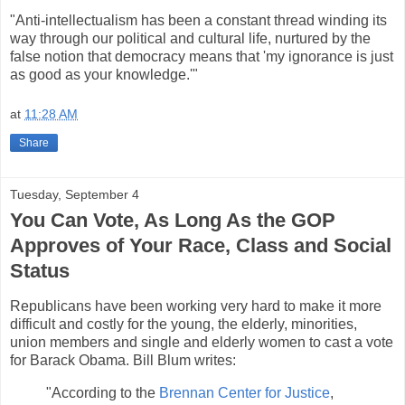
"Anti-intellectualism has been a constant thread winding its
way through our political and cultural life, nurtured by the
false notion that democracy means that 'my ignorance is just
as good as your knowledge.'"
at
11:28 AM
Share
Tuesday, September 4
You Can Vote, As Long As the GOP
Approves of Your Race, Class and Social
Status
Republicans have been working very hard to make it more
difficult and costly for the young, the elderly, minorities,
union members and single and elderly women to cast a vote
for Barack Obama. Bill Blum writes:
"According to the
Brennan Center for Justice
,