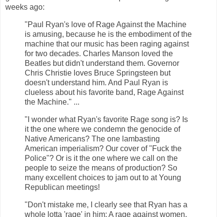
weeks ago:
"Paul Ryan's love of Rage Against the Machine
is amusing, because he is the embodiment of the
machine that our music has been raging against
for two decades. Charles Manson loved the
Beatles but didn't understand them. Governor
Chris Christie loves Bruce Springsteen but
doesn't understand him. And Paul Ryan is
clueless about his favorite band, Rage Against
the Machine." ...
"I wonder what Ryan's favorite Rage song is? Is
it the one where we condemn the genocide of
Native Americans? The one lambasting
American imperialism? Our cover of "Fuck the
Police"? Or is it the one where we call on the
people to seize the means of production? So
many excellent choices to jam out to at Young
Republican meetings!
"Don't mistake me, I clearly see that Ryan has a
whole lotta 'rage' in him: A rage against women,