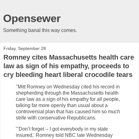
Opensewer
Something banal this way comes.
Friday, September 28
Romney cites Massachusetts health care
law as sign of his empathy, proceeds to
cry bleeding heart liberal crocodile tears
"Mitt Romney on Wednesday cited his record in
shepherding through the Massachusetts health
care law as a sign of his empathy for all people,
talking far more openly than usual about a
controversial plan that has caused him so much
strife with conservative Republicans.
"'Don’t forget -- I got everybody in my state
insured,' Romney told NBC late Wednesday