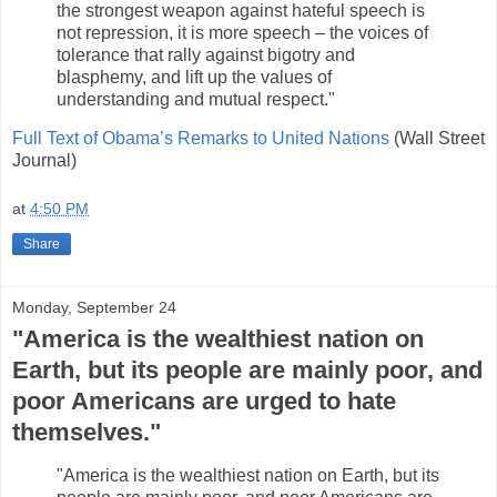
the strongest weapon against hateful speech is
not repression, it is more speech – the voices of
tolerance that rally against bigotry and
blasphemy, and lift up the values of
understanding and mutual respect."
Full Text of Obama’s Remarks to United Nations
(Wall Street
Journal)
at
4:50 PM
Share
Monday, September 24
"America is the wealthiest nation on
Earth, but its people are mainly poor, and
poor Americans are urged to hate
themselves."
"America is the wealthiest nation on Earth, but its