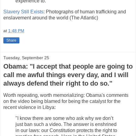
experience to."
Slavery Still Exists
: Photographs of human trafficking and
enslavement around the world (The Atlantic)
at
1:48 PM
Share
Tuesday, September 25
Obama: "I accept that people are going to
call me awful things every day, and I will
always defend their right to do so."
Worth repeating, worth memorializing: Obama's comments
on the video being blamed for being the catalyst for the
recent violence in Libya:
"I know there are some who ask why we don’t
just ban such a video. The answer is enshrined
in our laws: our Constitution protects the right to