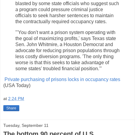
blasted by some state officials who suggest such
a program could pressure criminal justice
officials to seek harsher sentences to maintain
the contractually required occupancy rates.
"'You don't want a prison system operating with
the goal of maximizing profits,' says Texas state
Sen. John Whitmire, a Houston Democrat and
advocate for reducing prison populations through
less costly diversion programs. 'The only thing
worse is that this seeks to take advantage of
some states' troubled financial position.'"
Private purchasing of prisons locks in occupancy rates
(USA Today)
at
2:24 PM
Share
Tuesday, September 11
The bottom 90 percent of U.S.