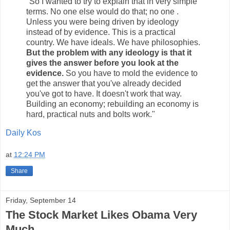
"So I wanted to try to explain that in very simple
terms. No one else would do that; no one .
Unless you were being driven by ideology
instead of by evidence. This is a practical
country. We have ideals. We have philosophies.
But the problem with any ideology is that it
gives the answer before you look at the
evidence.
So you have to mold the evidence to
get the answer that you've already decided
you've got to have. It doesn't work that way.
Building an economy; rebuilding an economy is
hard, practical nuts and bolts work."
Daily Kos
at
12:24 PM
Share
Friday, September 14
The Stock Market Likes Obama Very
Much