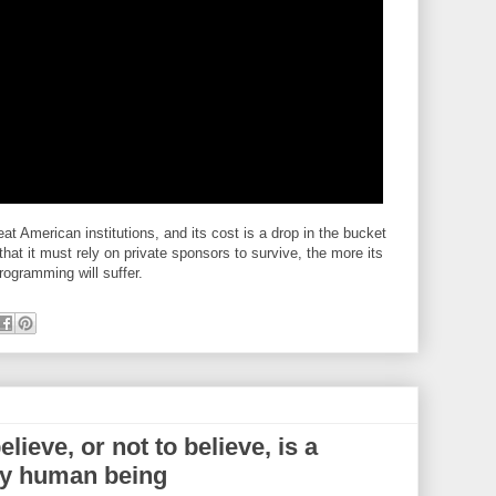
eat American institutions, and its cost is a drop in the bucket
hat it must rely on private sponsors to survive, the more its
rogramming will suffer.
lieve, or not to believe, is a
ery human being