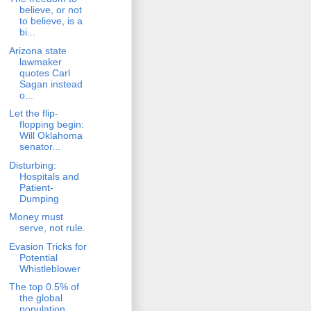
believe, or not
to believe, is a
bi...
Arizona state
lawmaker
quotes Carl
Sagan instead
o...
Let the flip-
flopping begin:
Will Oklahoma
senator...
Disturbing:
Hospitals and
Patient-
Dumping
Money must
serve, not rule.
Evasion Tricks for
Potential
Whistleblower
The top 0.5% of
the global
population