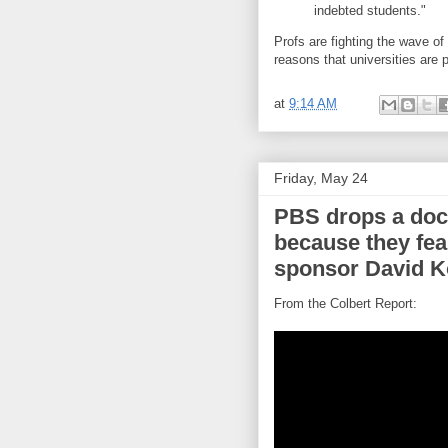
indebted students."
Profs are fighting the wave of 
reasons that universities are 
at
9:14 AM
Friday, May 24
PBS drops a doc
because they fear
sponsor David 
From the Colbert Report: