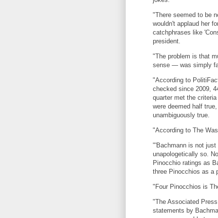
"There seemed to be no
wouldn't applaud her fo
catchphrases like 'Const
president.
"The problem is that 
sense — was simply fa
"According to PolitiFa
checked since 2009, 44
quarter met the criteria
were deemed half true,
unambiguously true.
"According to The Was
"'Bachmann is not just 
unapologetically so. N
Pinocchio ratings as 
three Pinocchios as a p
"Four Pinocchios is The
"The Associated Press 
statements by Bachmann