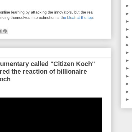
►
online learning by attacking the innovators, but the real
►
pricing themselves into extinction is
the bloat at the top
.
►
►
►
►
►
►
umentary called "Citizen Koch"
►
ed the reaction of billionaire
►
Koch
►
►
►