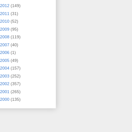
2012
(149)
2011
(31)
2010
(52)
2009
(95)
2008
(119)
2007
(40)
2006
(1)
2005
(49)
2004
(157)
2003
(252)
2002
(357)
2001
(265)
2000
(135)