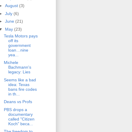
►
August
(3)
►
July
(6)
►
June
(21)
▼
May
(23)
Tesla Motors pays
off its
government
loan…nine
yea...
Michele
Bachmann's
legacy: Lies
Seems like a bad
idea: Texas
bans fire codes
in th...
Deans vs Profs
PBS drops a
documentary
called "Citizen
Koch" beca...
The freedom to