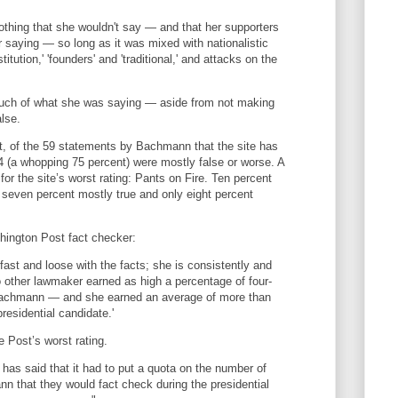
thing that she wouldn't say — and that her supporters
r saying — so long as it was mixed with nationalistic
itution,' 'founders' and 'traditional,' and attacks on the
much of what she was saying — aside from not making
lse.
ct, of the 59 statements by Bachmann that the site has
 (a whopping 75 percent) were mostly false or worse. A
 for the site’s worst rating: Pants on Fire. Ten percent
 seven percent mostly true and only eight percent
hington Post fact checker:
fast and loose with the facts; she is consistently and
o other lawmaker earned as high a percentage of four-
Bachmann — and she earned an average of more than
residential candidate.'
 Post’s worst rating.
has said that it had to put a quota on the number of
 that they would fact check during the presidential