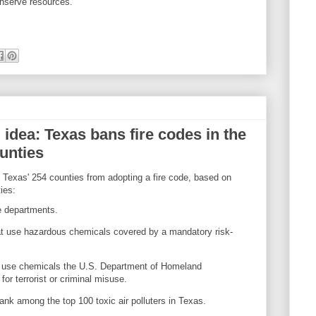
nserve resources."
 idea: Texas bans fire codes in the
ounties
f Texas' 254 counties from adopting a fire code, based on
ies:
re departments.
t use hazardous chemicals covered by a mandatory risk-
 use chemicals the U.S. Department of Homeland
for terrorist or criminal misuse.
rank among the top 100 toxic air polluters in Texas.