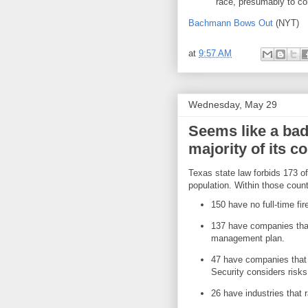
race, presumably to co
Bachmann Bows Out
(NYT)
at
9:57 AM
Wednesday, May 29
Seems like a bad
majority of its c
Texas state law forbids 173 o
population. Within those count
150 have no full-time fi
137 have companies tha
management plan.
47 have companies that
Security considers risks 
26 have industries that 