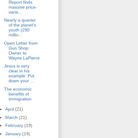
Report finds
massive price-
varia...
Nearly a quarter
of the planet's
youth (290
millio...
Open Letter from
Gun Shop
Owner to
Wayne LaPierre
Jesus is very
clear in his
example: Put
down your ...
The economic
benefits of
immigration
►
April
(21)
►
March
(21)
►
February
(19)
►
January
(19)