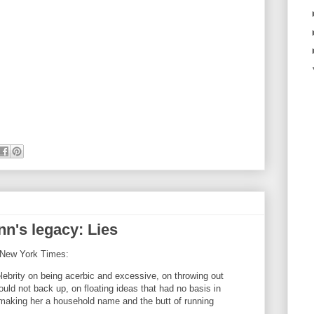
n's legacy: Lies
e New York Times:
lebrity on being acerbic and excessive, on throwing out
uld not back up, on floating ideas that had no basis in
, making her a household name and the butt of running