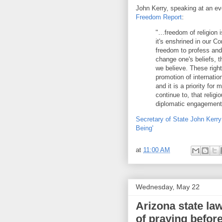
John Kerry, speaking at an ev
Freedom Report
:
"…freedom of religion i
it's enshrined in our C
freedom to profess and 
change one's beliefs, t
we believe. These right
promotion of internatio
and it is a priority for
continue to, that religi
diplomatic engagement
Secretary of State John Kerry:
Being'
at
11:00 AM
Wednesday, May 22
Arizona state la
of praying befor