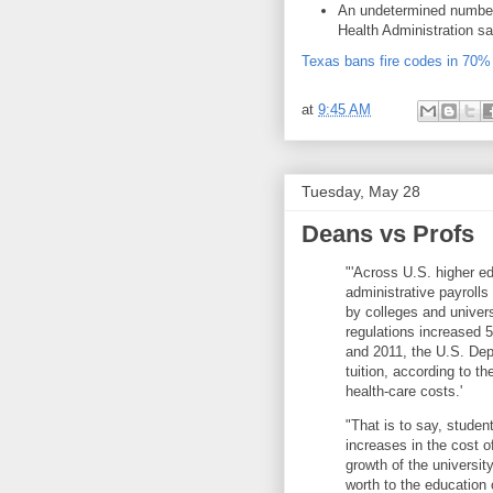
An undetermined number
Health Administration sa
Texas bans fire codes in 70% 
at
9:45 AM
Tuesday, May 28
Deans vs Profs
"'Across U.S. higher e
administrative payroll
by colleges and univer
regulations increased 
and 2011, the U.S. Depa
tuition, according to t
health-care costs.'
"That is to say, student
increases in the cost o
growth of the universit
worth to the education 