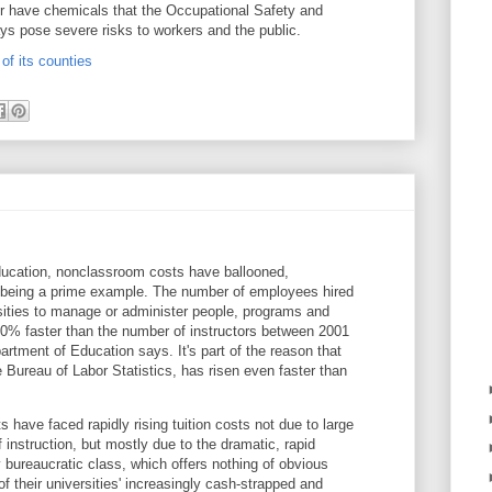
 have chemicals that the Occupational Safety and
ys pose severe risks to workers and the public.
of its counties
ducation, nonclassroom costs have ballooned,
s being a prime example. The number of employees hired
sities to manage or administer people, programs and
50% faster than the number of instructors between 2001
rtment of Education says. It's part of the reason that
he Bureau of Labor Statistics, has risen even faster than
s have faced rapidly rising tuition costs not due to large
f instruction, but mostly due to the dramatic, rapid
y bureaucratic class, which offers nothing of obvious
of their universities' increasingly cash-strapped and