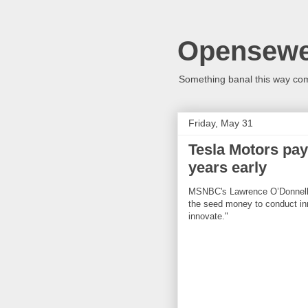
Opensew
Something banal this way co
Friday, May 31
Tesla Motors pay
years early
MSNBC's Lawrence O’Donnell: "I
the seed money to conduct inn
innovate."