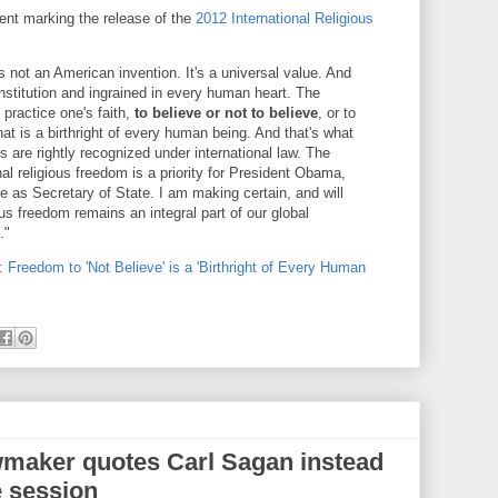
ent marking the release of the
2012 International Religious
s not an American invention. It's a universal value. And
onstitution and ingrained in every human heart. The
practice one's faith,
to believe or not to believe
, or to
hat is a birthright of every human being. And that's what
s are rightly recognized under international law. The
nal religious freedom is a priority for President Obama,
 me as Secretary of State. I am making certain, and will
ous freedom remains an integral part of our global
."
 Freedom to 'Not Believe' is a 'Birthright of Every Human
wmaker quotes Carl Sagan instead
e session