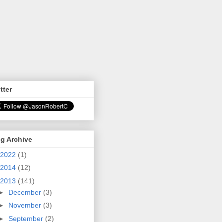
tter
g Archive
2022
(1)
2014
(12)
2013
(141)
►
December
(3)
►
November
(3)
►
September
(2)