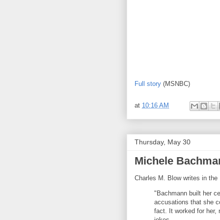
Full story
(MSNBC)
at
10:16 AM
Thursday, May 30
Michele Bachman
Charles M. Blow writes in th
"Bachmann built her ce
accusations that she co
fact. It worked for her
jokes.