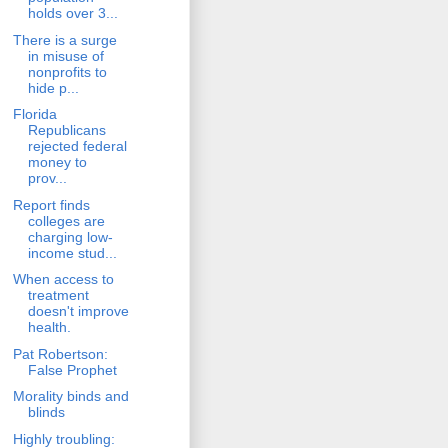
holds over 3...
There is a surge
in misuse of
nonprofits to
hide p...
Florida
Republicans
rejected federal
money to
prov...
Report finds
colleges are
charging low-
income stud...
When access to
treatment
doesn't improve
health.
Pat Robertson:
False Prophet
Morality binds and
blinds
Highly troubling: