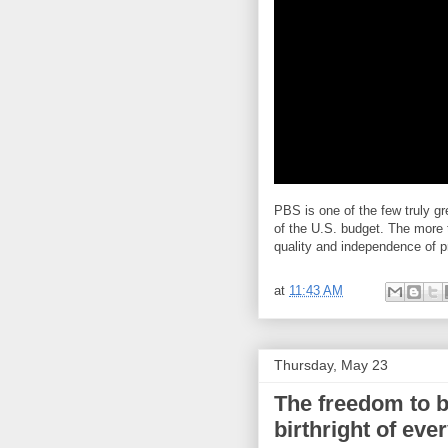
PBS is one of the few truly gr
of the U.S. budget. The more t
quality and independence of p
at
11:43 AM
Thursday, May 23
The freedom to be
birthright of ev