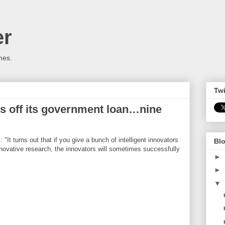
er
mes.
Twi
s off its government loan…nine
t turns out that if you give a bunch of intelligent innovators
Blo
ovative research, the innovators will sometimes successfully
►
►
▼