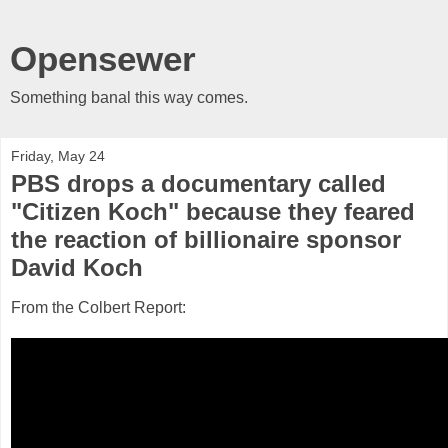
Opensewer
Something banal this way comes.
Friday, May 24
PBS drops a documentary called
"Citizen Koch" because they feared
the reaction of billionaire sponsor
David Koch
From the Colbert Report: