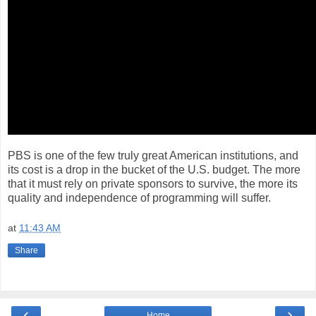
PBS is one of the few truly great American institutions, and
its cost is a drop in the bucket of the U.S. budget. The more
that it must rely on private sponsors to survive, the more its
quality and independence of programming will suffer.
at
11:43 AM
Share
‹
›
Home