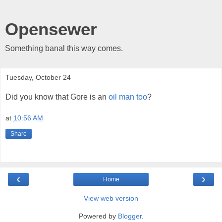
Opensewer
Something banal this way comes.
Tuesday, October 24
Did you know that Gore is an
oil
man
too
?
at
10:56 AM
Share
‹
›
Home
View web version
Powered by
Blogger
.