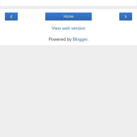
‹
›
Home
View web version
Powered by
Blogger
.