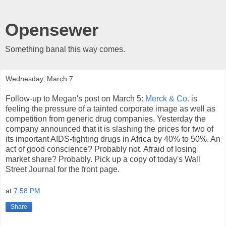
Opensewer
Something banal this way comes.
Wednesday, March 7
Follow-up to Megan's post on March 5:
Merck & Co.
is
feeling the pressure of a tainted corporate image as well as
competition from generic drug companies. Yesterday the
company announced that it is slashing the prices for two of
its important AIDS-fighting drugs in Africa by 40% to 50%. An
act of good conscience? Probably not. Afraid of losing
market share? Probably. Pick up a copy of today's Wall
Street Journal for the front page.
at
7:58 PM
Share