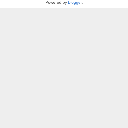
Powered by
Blogger
.