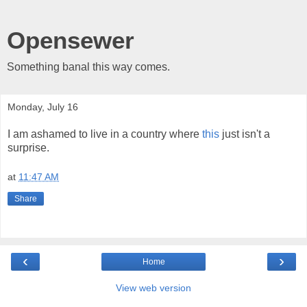
Opensewer
Something banal this way comes.
Monday, July 16
I am ashamed to live in a country where
this
just isn't a
surprise.
at
11:47 AM
Share
‹
›
Home
View web version