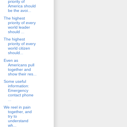
priority of
America should
be the avoi...
The highest
priority of every
world leader
should ...
The highest
priority of every
world citizen
should...
Even as
Americans pull
together and
show their res...
Some useful
information:
Emergency
contact phone
...
We reel in pain
together, and
try to
understand
wh...