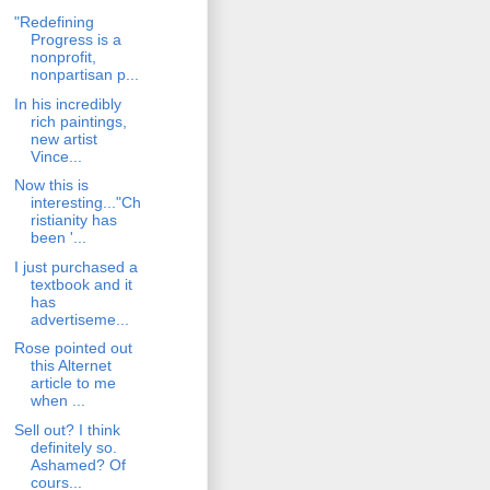
"Redefining
Progress is a
nonprofit,
nonpartisan p...
In his incredibly
rich paintings,
new artist
Vince...
Now this is
interesting..."Ch
ristianity has
been '...
I just purchased a
textbook and it
has
advertiseme...
Rose pointed out
this Alternet
article to me
when ...
Sell out? I think
definitely so.
Ashamed? Of
cours...