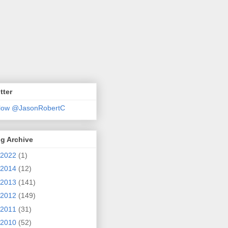
tter
llow @JasonRobertC
g Archive
2022
(1)
2014
(12)
2013
(141)
2012
(149)
2011
(31)
2010
(52)