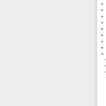
►
►
►
►
►
►
►
►
▼