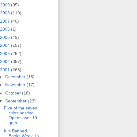
2009
(95)
2008
(119)
2007
(40)
2006
(1)
2005
(49)
2004
(157)
2003
(252)
2002
(357)
2001
(265)
►
December
(18)
►
November
(17)
►
October
(18)
▼
September
(23)
Five of the seven
cities hosting
Opensewer 10
gath...
It is Banned
Books Week. In