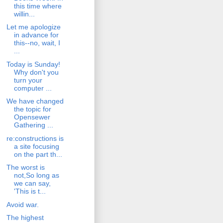
this time where
willin...
Let me apologize
in advance for
this--no, wait, I
...
Today is Sunday!
Why don't you
turn your
computer ...
We have changed
the topic for
Opensewer
Gathering ...
re:constructions is
a site focusing
on the part th...
The worst is
not,So long as
we can say,
'This is t...
Avoid war.
The highest