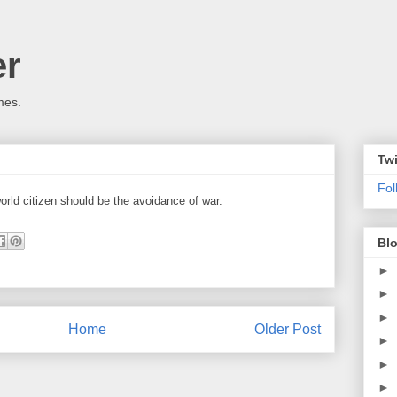
er
mes.
Twi
Fo
world citizen should be the avoidance of war.
Blo
►
►
►
Home
Older Post
►
►
►