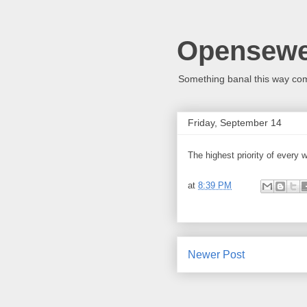
Opensew
Something banal this way co
Friday, September 14
The highest priority of every 
at
8:39 PM
Newer Post