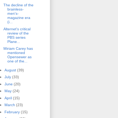
The decline of the
brainless-
men's-
magazine era
(i...
Alternet's critical
review of the
PBS series
Plane...
Miriam Carey has
mentioned
Opensewer as
one of the...
►
August
(39)
►
July
(33)
►
June
(20)
►
May
(24)
►
April
(15)
►
March
(23)
►
February
(15)