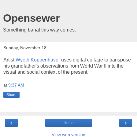
Opensewer
Something banal this way comes.
Sunday, November 18
Artist
Wyeth Koppenhaver
uses digital collage to transpose
his grandfather's observations from World War II into the
visual and social context of the present.
at
9:37 AM
Share
‹
›
Home
View web version