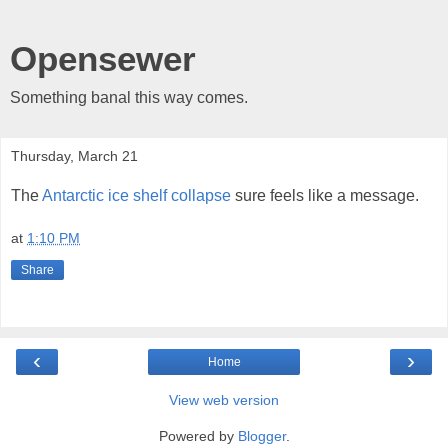
Opensewer
Something banal this way comes.
Thursday, March 21
The
Antarctic ice shelf collapse
sure feels like a message.
at
1:10 PM
Share
‹
›
Home
View web version
Powered by
Blogger
.