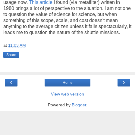
usage now.
This article
I found (via metafilter) written in
1980 brings a lot of perspective to the situation. I am not one
to question the value of science for science, but when
something of this scope, scale, and cost doesn't mean
anything to the average citizen unless it fails spectacularly, it
leads me to question the nature of the shuttle missions.
at
11:03 AM
Share
‹
›
Home
View web version
Powered by
Blogger
.