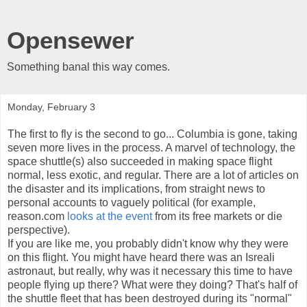
Opensewer
Something banal this way comes.
Monday, February 3
The first to fly is the second to go... Columbia is gone, taking
seven more lives in the process. A marvel of technology, the
space shuttle(s) also succeeded in making space flight
normal, less exotic, and regular. There are a lot of articles on
the disaster and its implications, from straight news to
personal accounts to vaguely political (for example,
reason.com
looks at the event
from its free markets or die
perspective).
If you are like me, you probably didn't know why they were
on this flight. You might have heard there was an Isreali
astronaut, but really, why was it necessary this time to have
people flying up there? What were they doing? That's half of
the shuttle fleet that has been destroyed during its "normal"