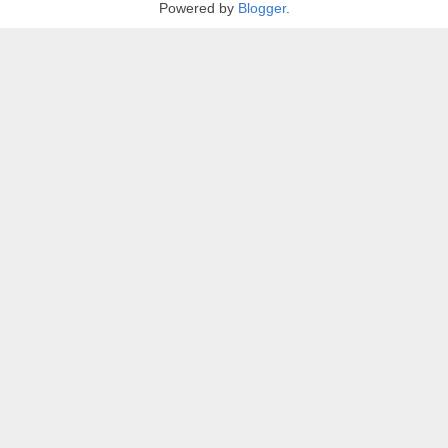
Powered by
Blogger
.