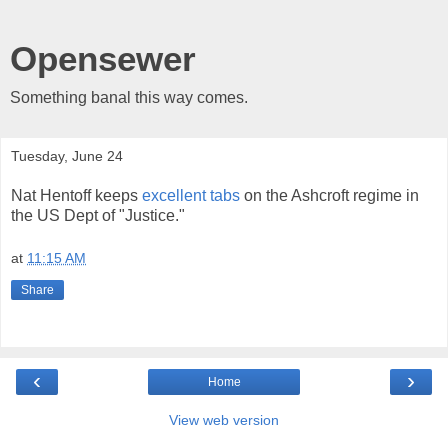
Opensewer
Something banal this way comes.
Tuesday, June 24
Nat Hentoff keeps
excellent tabs
on the Ashcroft regime in
the US Dept of "Justice."
at
11:15 AM
Share
‹
›
Home
View web version