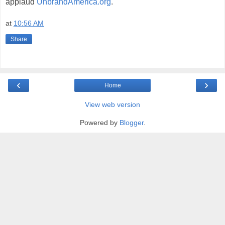
applaud
UnbrandAmerica.org
.
at
10:56 AM
Share
‹
›
Home
View web version
Powered by
Blogger
.