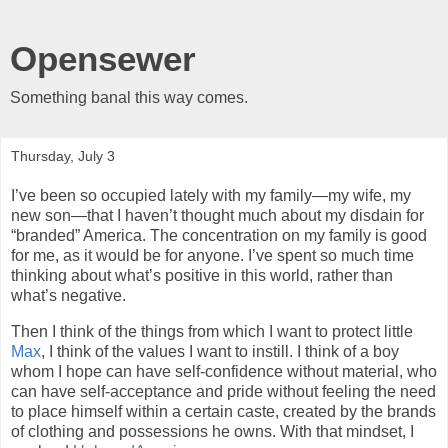
Opensewer
Something banal this way comes.
Thursday, July 3
I’ve been so occupied lately with my family—my wife, my
new son—that I haven’t thought much about my disdain for
“branded” America. The concentration on my family is good
for me, as it would be for anyone. I’ve spent so much time
thinking about what’s positive in this world, rather than
what’s negative.
Then I think of the things from which I want to protect little
Max
, I think of the values I want to instill. I think of a boy
whom I hope can have self-confidence without material, who
can have self-acceptance and pride without feeling the need
to place himself within a certain caste, created by the brands
of clothing and possessions he owns. With that mindset, I