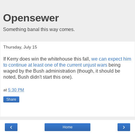
Opensewer
Something banal this way comes.
Thursday, July 15
If Kerry does win the whitehouse this fall,
we can expect him
to continue at least one of the current unjust wars
being
waged by the Bush administration (though, it should be
noted, Bush didn't start this one).
at
5:30 PM
Share
‹
›
Home