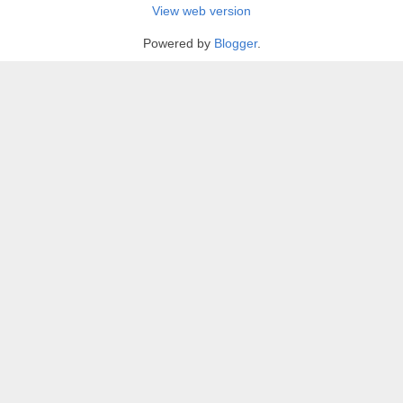
View web version
Powered by
Blogger
.