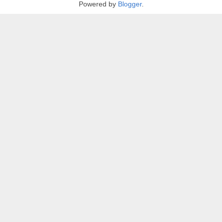
Powered by
Blogger
.