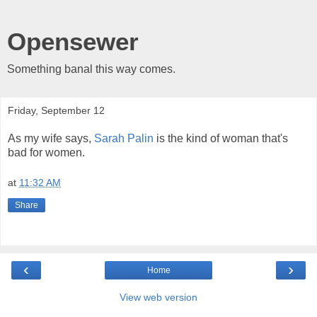
Opensewer
Something banal this way comes.
Friday, September 12
As my wife says,
Sarah
Palin
is the kind of woman that's
bad for women.
at
11:32 AM
Share
‹
›
Home
View web version