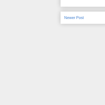
Newer Post