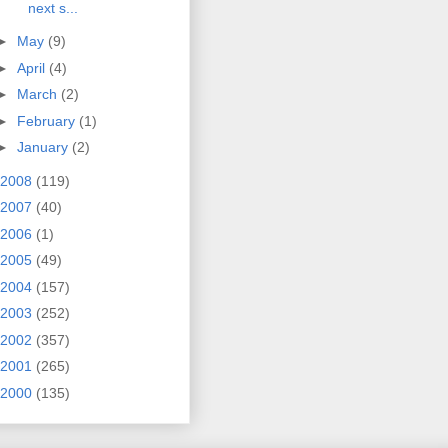
next s...
►
May
(9)
►
April
(4)
►
March
(2)
►
February
(1)
►
January
(2)
2008
(119)
2007
(40)
2006
(1)
2005
(49)
2004
(157)
2003
(252)
2002
(357)
2001
(265)
2000
(135)