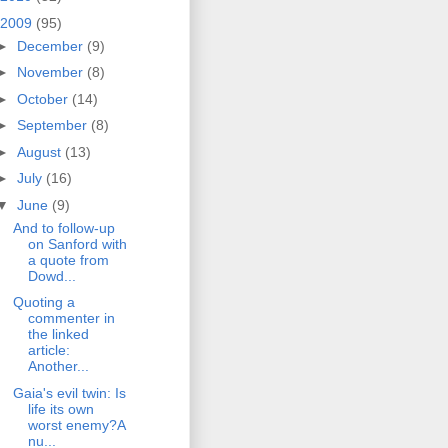
2009
(95)
►
December
(9)
►
November
(8)
►
October
(14)
►
September
(8)
►
August
(13)
►
July
(16)
▼
June
(9)
And to follow-up
on Sanford with
a quote from
Dowd...
Quoting a
commenter in
the linked
article:
Another...
Gaia's evil twin: Is
life its own
worst enemy?A
nu...