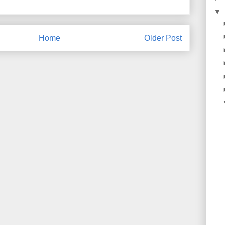
▼
Home
Older Post