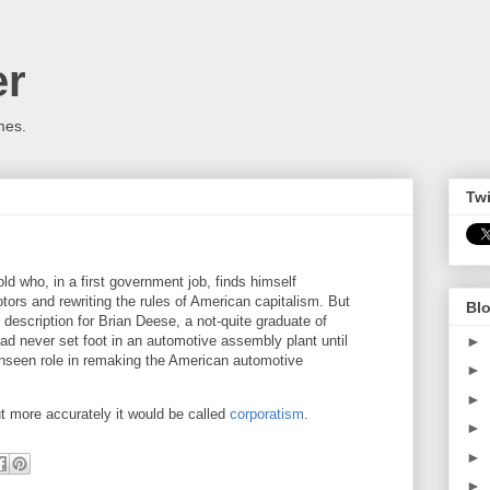
er
mes.
Twi
old who, in a first government job, finds himself
ors and rewriting the rules of American capitalism. But
Blo
ob description for Brian Deese, a not-quite graduate of
►
d never set foot in an automotive assembly plant until
unseen role in remaking the American automotive
►
►
but more accurately it would be called
corporatism
.
►
►
►