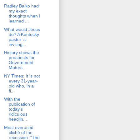
Radley Balko had
my exact
thoughts when I
learned ...
What would Jesus
do? A Kentucky
pastor is
inviting...
History shows the
prospects for
Government
Motors ...
NY Times: It is not
every 31-year-
old who, in a
fi...
With the
publication of
today's
ridiculous
headlin...
Most overused
cliché of the
recession: "The