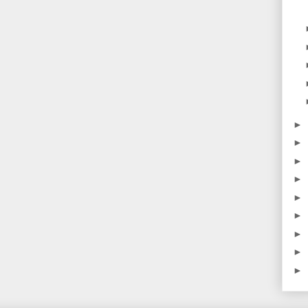
►
►
►
►
►
►
►
►
►