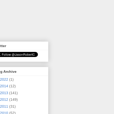
tter
g Archive
2022
(1)
2014
(12)
2013
(141)
2012
(149)
2011
(31)
2010
(52)