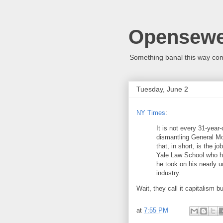
Opensew
Something banal this way co
Tuesday, June 2
NY Times
:
It is not every 31-year-
dismantling General Mot
that, in short, is the j
Yale Law School who ha
he took on his nearly 
industry.
Wait, they call it capitalism 
at
7:55 PM