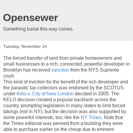
Opensewer
Something banal this way comes.
Tuesday, November 24
The forced transfer of land from private homeowners and
small businesses to a rich, connected, powerful developer in
Brooklyn has received
sanction
from the NYS Supreme
court.
This kind of eviction for the benefit of the rich developer and
the parasitic tax collectors was endorsed by the SCOTUS
under
Kelo v. City of New London
decided in 2005. The
KELO decision created a popular backlash across the
country, prompting legislation in many states to limit forced
takings (not in NY), but the decision was also supported by
some powerful interests, too, like the
NY Times
. Note that
the Times editorial was penned from a building they were
able to purchase earlier on the cheap due to eminent