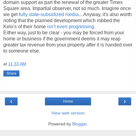
domain support as part the renewal of the greater Times
Square area. Impartial observer, not so much. Imagine once
we get
fully state-subsidized media
... Anyway, it's also worth
noting that the planned development which robbed the
Kelo's of their home
isn't even progressing
.
Either way, just to be clear - you may be forced from your
home or business if the government deems it may reap
greater tax revenue from your property after it is handed over
to someone else.
at
11:33 AM
Share
‹
›
Home
View web version
Powered by
Blogger
.