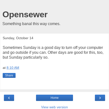
Opensewer
Something banal this way comes.
Sunday, October 14
Sometimes Sunday is a good day to turn off your computer
and go outside if you can. Other days are good for this, too,
but Sunday particularly so.
at
8:10 AM
Share
‹
›
Home
View web version