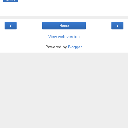
‹
›
Home
View web version
Powered by
Blogger
.