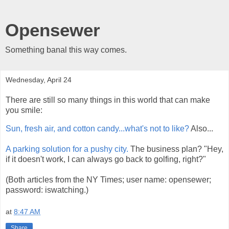
Opensewer
Something banal this way comes.
Wednesday, April 24
There are still so many things in this world that can make
you smile:
Sun, fresh air, and cotton candy...what's not to like?
Also...
A parking solution for a pushy city.
The business plan? "Hey,
if it doesn't work, I can always go back to golfing, right?"
(Both articles from the NY Times; user name: opensewer;
password: iswatching.)
at
8:47 AM
Share