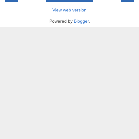
View web version
Powered by
Blogger
.