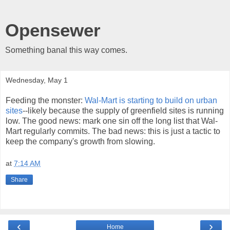
Opensewer
Something banal this way comes.
Wednesday, May 1
Feeding the monster:
Wal-Mart is starting to build on urban
sites
--likely because the supply of greenfield sites is running
low. The good news: mark one sin off the long list that Wal-
Mart regularly commits. The bad news: this is just a tactic to
keep the company's growth from slowing.
at
7:14 AM
Share
‹
›
Home