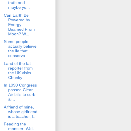
truth and
maybe yo...
Can Earth Be
Powered by
Energy
Beamed From
Moon? W...
Some people
actually believe
the lie that
conserva...
Land of the fat
reporter from
the UK visits
Chunky...
In 1990 Congress
passed Clean
Air bills to curb
ai...
A friend of mine,
whose girlfriend
is a teacher, f...
Feeding the
monster: Wal-