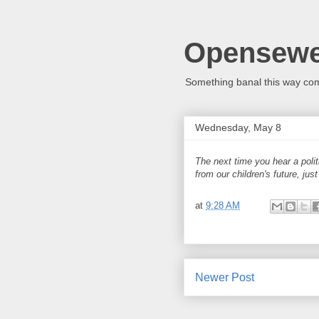
Opensew
Something banal this way co
Wednesday, May 8
The next time you hear a politi
from our children's future, jus
at
9:28 AM
Newer Post