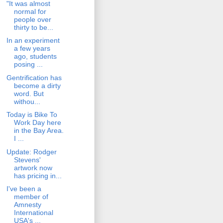
"It was almost
normal for
people over
thirty to be...
In an experiment
a few years
ago, students
posing ...
Gentrification has
become a dirty
word. But
withou...
Today is Bike To
Work Day here
in the Bay Area.
I ...
Update: Rodger
Stevens'
artwork now
has pricing in...
I've been a
member of
Amnesty
International
USA's ...