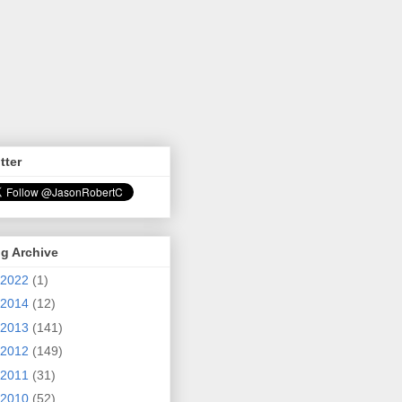
tter
g Archive
2022
(1)
2014
(12)
2013
(141)
2012
(149)
2011
(31)
2010
(52)