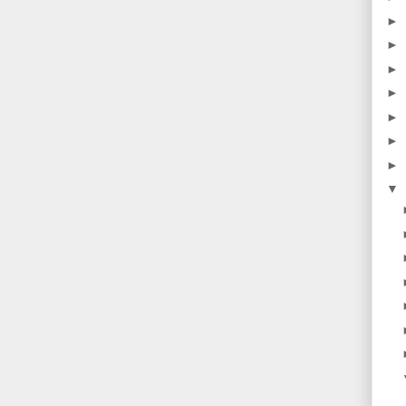
►
►
►
►
►
►
►
▼