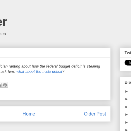
er
mes.
Twi
cian ranting about how the federal budget deficit is stealing
t ask him:
what about the trade deficit
?
Blo
►
►
►
Home
Older Post
►
►
►