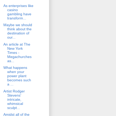
As enterprises like
casino
gambling have
transform...
Maybe we should
think about the
destination of
our...
An article at The
New York
Times -
Megachurches
as...
What happens
when your
power plant
becomes such
a ...
Artist Rodger
Stevens'
intricate,
whimsical
sculpt...
Amidst all of the