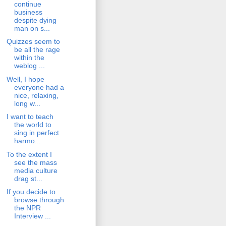
continue
business
despite dying
man on s...
Quizzes seem to
be all the rage
within the
weblog ...
Well, I hope
everyone had a
nice, relaxing,
long w...
I want to teach
the world to
sing in perfect
harmo...
To the extent I
see the mass
media culture
drag st...
If you decide to
browse through
the NPR
Interview ...