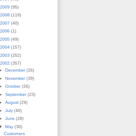
2009
(95)
2008
(119)
2007
(40)
2006
(1)
2005
(49)
2004
(157)
2003
(252)
2002
(357)
►
December
(26)
►
November
(39)
►
October
(26)
►
September
(23)
►
August
(29)
►
July
(40)
►
June
(28)
▼
May
(30)
Customers