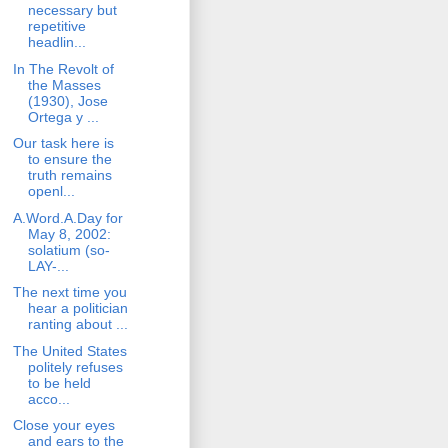
necessary but
repetitive
headlin...
In The Revolt of
the Masses
(1930), Jose
Ortega y ...
Our task here is
to ensure the
truth remains
openl...
A.Word.A.Day for
May 8, 2002:
solatium (so-
LAY-...
The next time you
hear a politician
ranting about ...
The United States
politely refuses
to be held
acco...
Close your eyes
and ears to the