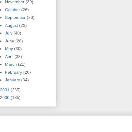
►
November
(39)
►
October
(26)
►
September
(23)
►
August
(29)
►
July
(40)
►
June
(28)
►
May
(30)
►
April
(33)
►
March
(21)
►
February
(28)
►
January
(34)
2001
(265)
2000
(135)