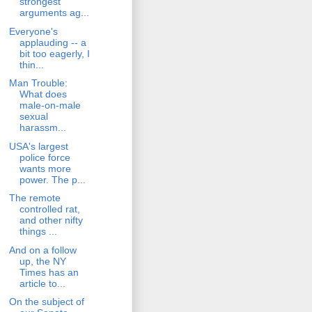
strongest
arguments ag...
Everyone's
applauding -- a
bit too eagerly, I
thin...
Man Trouble:
What does
male-on-male
sexual
harassm...
USA's largest
police force
wants more
power. The p...
The remote
controlled rat,
and other nifty
things ...
And on a follow
up, the NY
Times has an
article to...
On the subject of