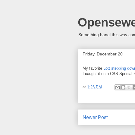
Opensew
Something banal this way co
Friday, December 20
My favorite
Lott stepping dow
I caught it on a CBS Special R
at
1:26 PM
Newer Post