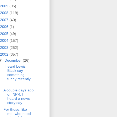
2009
(95)
2008
(119)
2007
(40)
2006
(1)
2005
(49)
2004
(157)
2003
(252)
2002
(357)
▼
December
(26)
I heard Lewis
Black say
something
funny recently:
...
A couple days ago
on NPR, I
heard a news
story say...
For those, like
me, who need