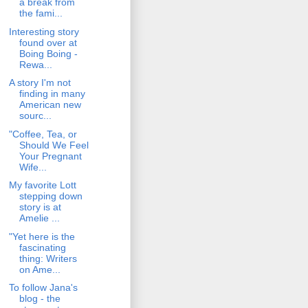
a break from
the fami...
Interesting story
found over at
Boing Boing -
Rewa...
A story I'm not
finding in many
American new
sourc...
"Coffee, Tea, or
Should We Feel
Your Pregnant
Wife...
My favorite Lott
stepping down
story is at
Amelie ...
"Yet here is the
fascinating
thing: Writers
on Ame...
To follow Jana's
blog - the