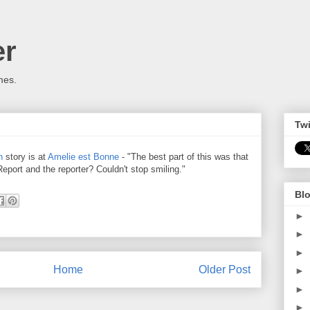
er
mes.
Twi
n
story is at
Amelie est Bonne
- "The best part of this was that
eport and the reporter? Couldn't stop smiling."
Blo
►
►
►
Home
Older Post
►
►
►