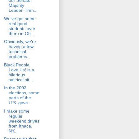
our Senate
Majority
Leader, Tren...
We've got some
real good
students over
there in Oh...
Obviously, we're
having a few
technical
problems.
Black People
Love Us! is a
hilarious
satirical sit...
In the 2002
elections, some
parts of the
U.S. gove...
I make some
regular
weekend drives
from Ithaca,
NY...