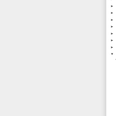
►
►
►
►
►
►
►
▼