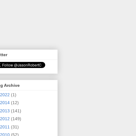
tter
g Archive
2022
(1)
2014
(12)
2013
(141)
2012
(149)
2011
(31)
2010
(52)