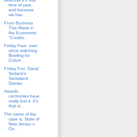
Beacuse it's that
time of year,
and because
we hav...
From Business
This Week in
the Economist:
"Credito...
Friday Fear: ever
since watching
Bowling for
Colum...
Friday Fun: David
Sedaris's
Santaland
Diaries.
Awards
cermonies have
really lost it. It's
that si...
The name of the
case is: State of
New Jersey v.
On...