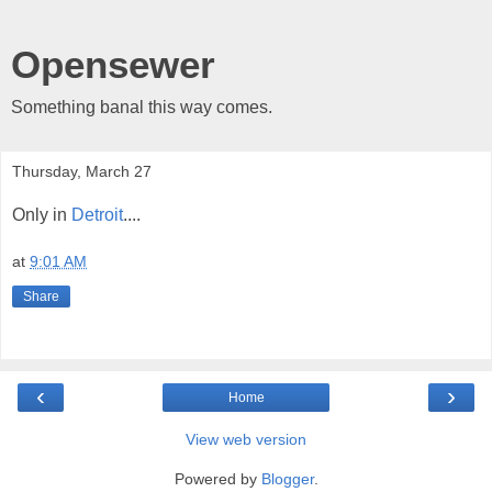
Opensewer
Something banal this way comes.
Thursday, March 27
Only in
Detroit
....
at
9:01 AM
Share
‹
›
Home
View web version
Powered by
Blogger
.