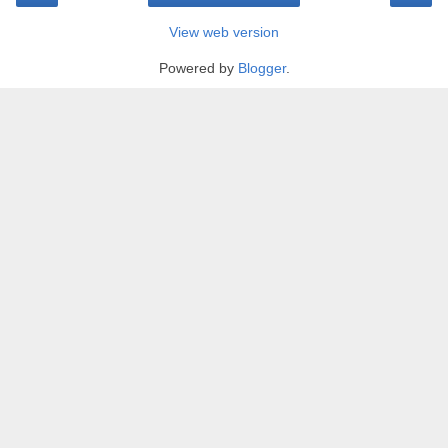
View web version
Powered by
Blogger
.