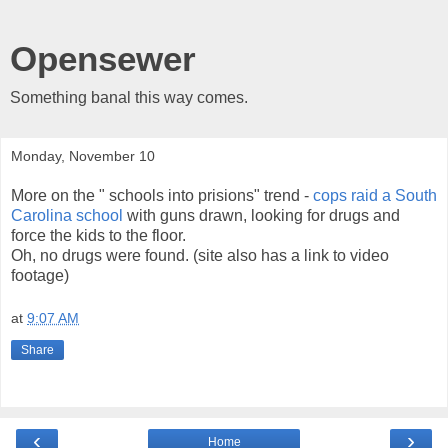
Opensewer
Something banal this way comes.
Monday, November 10
More on the " schools into prisions" trend -
cops raid a South
Carolina school
with guns drawn, looking for drugs and
force the kids to the floor.
Oh, no drugs were found. (site also has a link to video
footage)
at
9:07 AM
Share
‹
›
Home