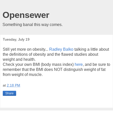
Opensewer
Something banal this way comes.
Tuesday, July 19
Still yet more on obesity...
Radley Balko
talking a little about
the definitions of obesity and the flawed studies about
weight and health.
Check your own BMI (body mass index)
here
, and be sure to
remember that the BMI does NOT distinguish weight of fat
from weight of muscle.
at
2:18 PM
Share