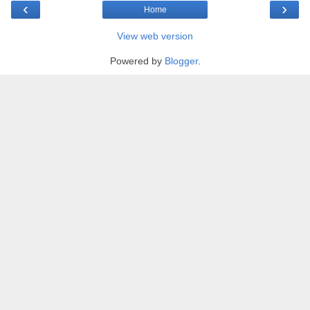
‹
›
Home
View web version
Powered by
Blogger
.