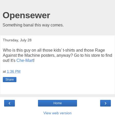
Opensewer
Something banal this way comes.
Thursday, July 28
Who is this guy on all those kids' t-shirts and those Rage
Against the Machine posters, anyway? Go to his store to find
out! It's
Che-Mart
!
at
1:36 PM
Share
‹
›
Home
View web version