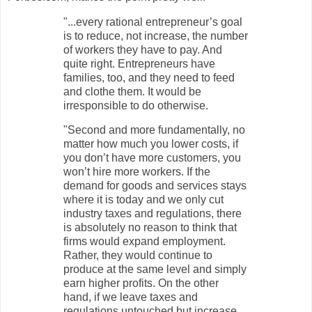
"...every rational entrepreneur’s goal
is to reduce, not increase, the number
of workers they have to pay. And
quite right. Entrepreneurs have
families, too, and they need to feed
and clothe them. It would be
irresponsible to do otherwise.
"Second and more fundamentally, no
matter how much you lower costs, if
you don’t have more customers, you
won’t hire more workers. If the
demand for goods and services stays
where it is today and we only cut
industry taxes and regulations, there
is absolutely no reason to think that
firms would expand employment.
Rather, they would continue to
produce at the same level and simply
earn higher profits. On the other
hand, if we leave taxes and
regulations untouched but increase