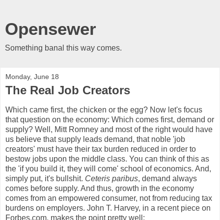
Opensewer
Something banal this way comes.
Monday, June 18
The Real Job Creators
Which came first, the chicken or the egg? Now let's focus
that question on the economy: Which comes first, demand or
supply? Well, Mitt Romney and most of the right would have
us believe that supply leads demand, that noble 'job
creators' must have their tax burden reduced in order to
bestow jobs upon the middle class. You can think of this as
the 'if you build it, they will come' school of economics. And,
simply put, it's bullshit.
Ceteris paribus
, demand always
comes before supply. And thus, growth in the economy
comes from an empowered consumer, not from reducing tax
burdens on employers. John T. Harvey, in a recent piece on
Forbes.com, makes the point pretty well: