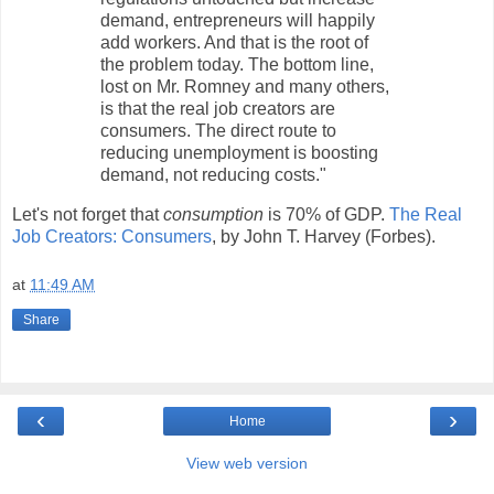
demand, entrepreneurs will happily
add workers. And that is the root of
the problem today. The bottom line,
lost on Mr. Romney and many others,
is that the real job creators are
consumers. The direct route to
reducing unemployment is boosting
demand, not reducing costs."
Let's not forget that
consumption
is 70% of GDP.
The Real
Job Creators: Consumers
, by John T. Harvey (Forbes).
at
11:49 AM
Share
‹
›
Home
View web version