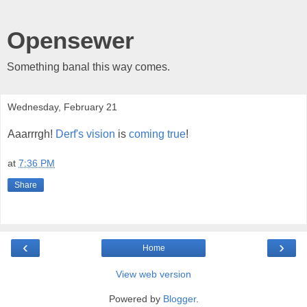
Opensewer
Something banal this way comes.
Wednesday, February 21
Aaarrrgh!
Derf's vision
is
coming true
!
at
7:36 PM
Share
‹
›
Home
View web version
Powered by
Blogger
.