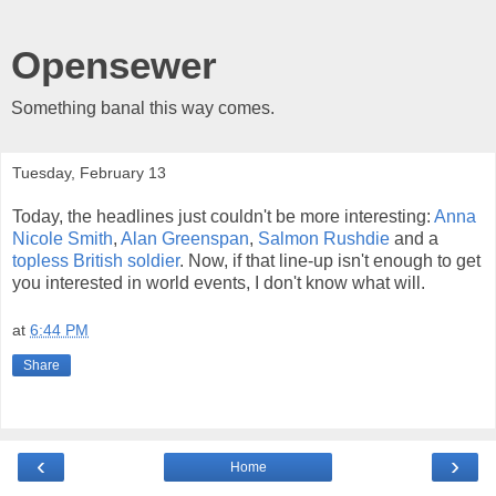
Opensewer
Something banal this way comes.
Tuesday, February 13
Today, the headlines just couldn't be more interesting:
Anna
Nicole Smith
,
Alan Greenspan
,
Salmon Rushdie
and a
topless British soldier
. Now, if that line-up isn't enough to get
you interested in world events, I don't know what will.
at
6:44 PM
Share
‹
›
Home