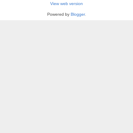
View web version
Powered by
Blogger
.