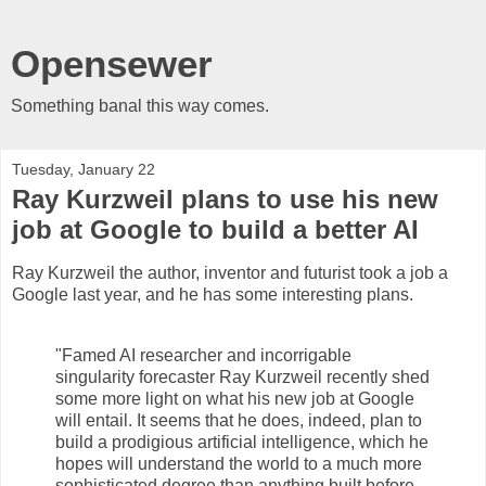
Opensewer
Something banal this way comes.
Tuesday, January 22
Ray Kurzweil plans to use his new
job at Google to build a better AI
Ray Kurzweil the author, inventor and futurist took a job a
Google last year, and he has some interesting plans.
"Famed AI researcher and incorrigable
singularity forecaster Ray Kurzweil recently shed
some more light on what his new job at Google
will entail. It seems that he does, indeed, plan to
build a prodigious artificial intelligence, which he
hopes will understand the world to a much more
sophisticated degree than anything built before–