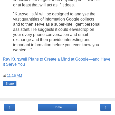
or at least that will act as if it does.
"Kurzweil’s AI will be designed to analyze the
vast quantities of information Google collects
and to then serve as a super-intelligent personal
assistant. He suggests it could eavesdrop on
your every phone conversation and email
exchange and then provide interesting and
important information before you ever knew you
wanted it."
Ray Kurzweil Plans to Create a Mind at Google—and Have
it Serve You
at
11:15 AM
Share
‹
›
Home