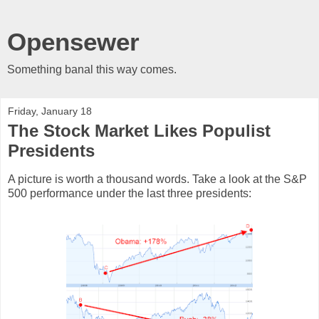
Opensewer
Something banal this way comes.
Friday, January 18
The Stock Market Likes Populist
Presidents
A picture is worth a thousand words. Take a look at the S&P
500 performance under the last three presidents: