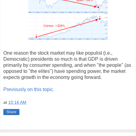
One reason the stock market may like populist (i.e.,
Democratic) presidents so much is that GDP is driven
primarily by consumer spending, and when "the people" (as
opposed to "the elites") have spending power, the market
expects growth in the economy going forward.
Previously on this topic.
at
10:16 AM
Share