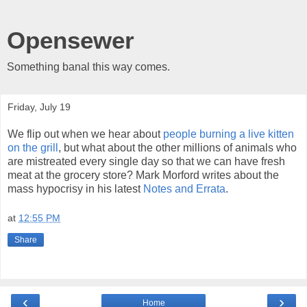
Opensewer
Something banal this way comes.
Friday, July 19
We flip out when we hear about
people burning a live kitten
on the grill
, but what about the other millions of animals who
are mistreated every single day so that we can have fresh
meat at the grocery store? Mark Morford writes about the
mass hypocrisy in his latest
Notes and Errata
.
at
12:55 PM
Share
‹
›
Home