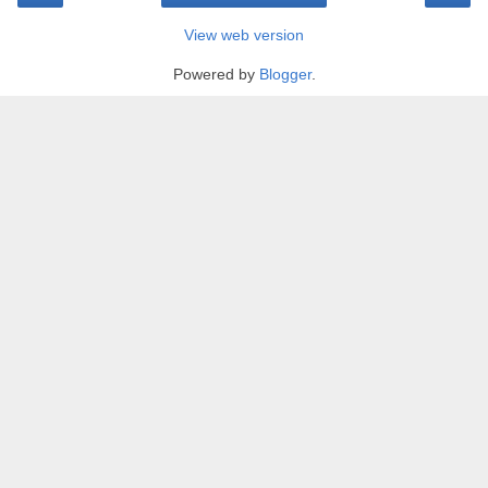
View web version
Powered by
Blogger
.